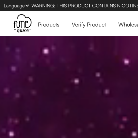
Language
WARNING: THIS PRODUCT CONTAINS NICOTINE.
Products
Verify Product
Wholes