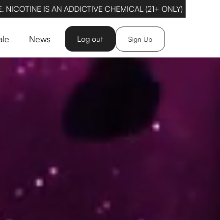
 NICOTINE IS AN ADDICTIVE CHEMICAL (21+ ONLY)
ale
News
Log out
Sign Up